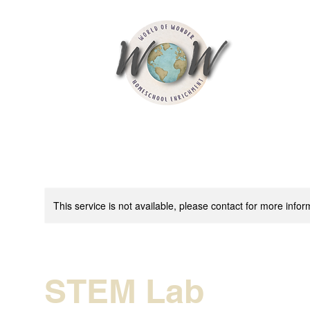
This service is not available, please contact for more infor
STEM Lab