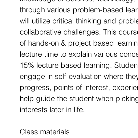
through various problem-based lear
will utilize critical thinking and pro
collaborative challenges. This cour
of hands-on & project based learnin
lecture time to explain various con
15% lecture based learning. Studen
engage in self-evaluation where they 
progress, points of interest, experi
help guide the student when picking
interests later in life.
Class materials