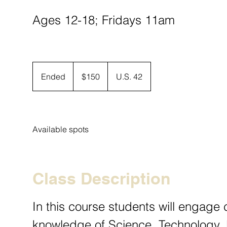
Ages 12-18; Fridays 11am
150
US
Ended
E
$150
U.S. 42
dollars
n
d
e
d
Available spots
Class Description
In this course students will engage c
knowledge of Science, Technology, 