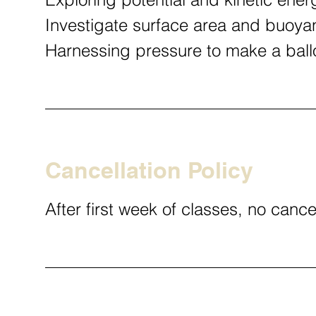
Investigate surface area and buoya
Harnessing pressure to make a bal
Cancellation Policy
After first week of classes, no cance