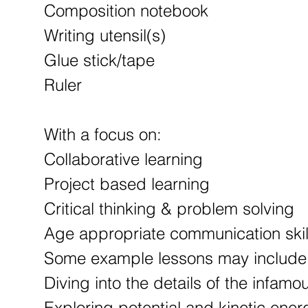
Composition notebook
Writing utensil(s)
Glue stick/tape
Ruler
With a focus on:
Collaborative learning
Project based learning
Critical thinking & problem solving
Age appropriate communication skil
Some example lessons may include
Diving into the details of the infam
Exploring potential and kinetic ener