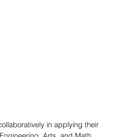
ollaboratively in applying their
Engineering, Arts, and Math