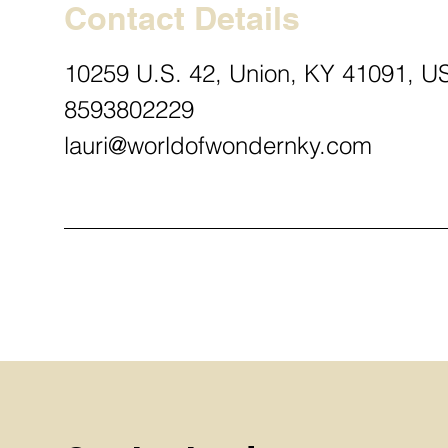
Contact Details
10259 U.S. 42, Union, KY 41091, U
8593802229
lauri@worldofwondernky.com