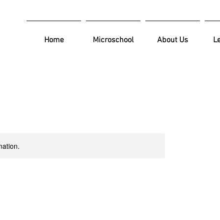
Home
Microschool
About Us
L
mation.