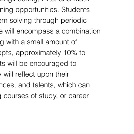
ning opportunities. Students
blem solving through periodic
se will encompass a combination
g with a small amount of
cepts, approximately 10% to
ts will be encouraged to
will reflect upon their
ences, and talents, which can
 courses of study, or career