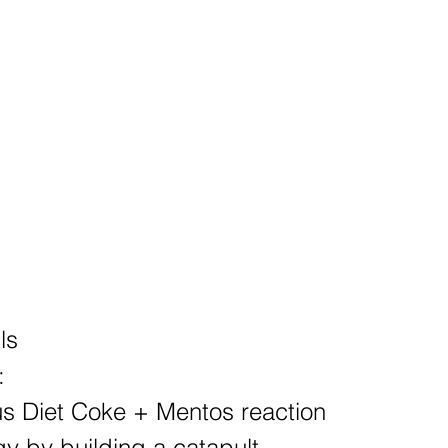
ls
:
ous Diet Coke + Mentos reaction
gy by building a catapult