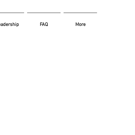
Log In
eadership
FAQ
More