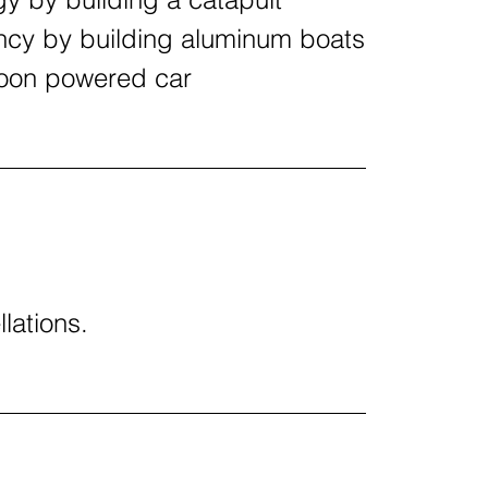
ncy by building aluminum boats
loon powered car
llations.