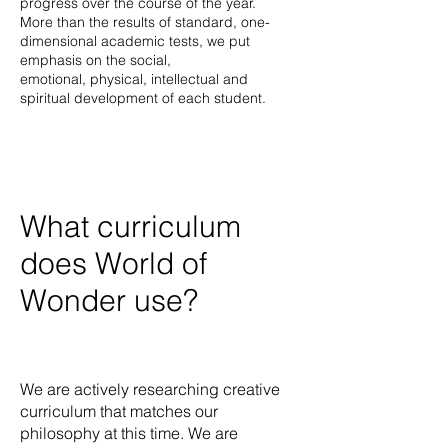
progress over the course of the year.
More than the results of standard, one-
dimensional academic tests, we put
emphasis on the social,
emotional, physical, intellectual and
spiritual development of each student.
What curriculum
does World of
Wonder use?
We are actively researching creative
curriculum that matches our
philosophy at this time. We are