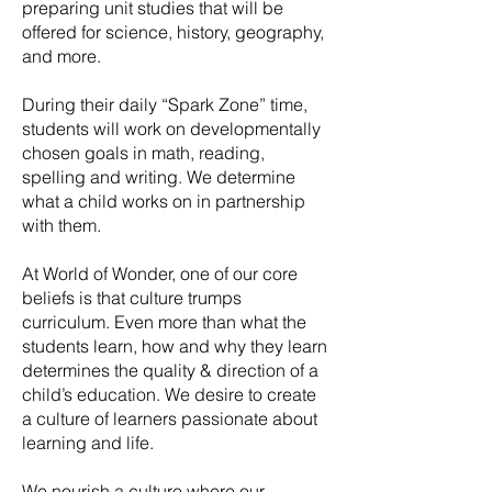
preparing unit studies that will be
offered for science, history, geography,
and more.
During their daily “Spark Zone” time,
students will work on developmentally
chosen goals in math, reading,
spelling and writing. We determine
what a child works on in partnership
with them.
At World of Wonder, one of our core
beliefs is that culture trumps
curriculum. Even more than what the
students learn, how and why they learn
determines the quality & direction of a
child’s education. We desire to create
a culture of learners passionate about
learning and life.
We nourish a culture where our