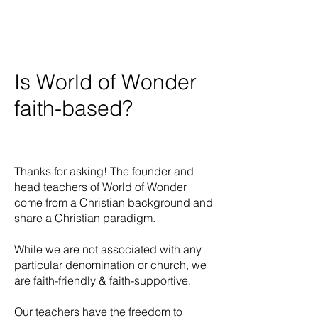
Is World of Wonder
faith-based?
Thanks for asking! The founder and
head teachers of World of Wonder
come from a Christian background and
share a Christian paradigm.
While we are not associated with any
particular denomination or church, we
are faith-friendly & faith-supportive.
Our teachers have the freedom to