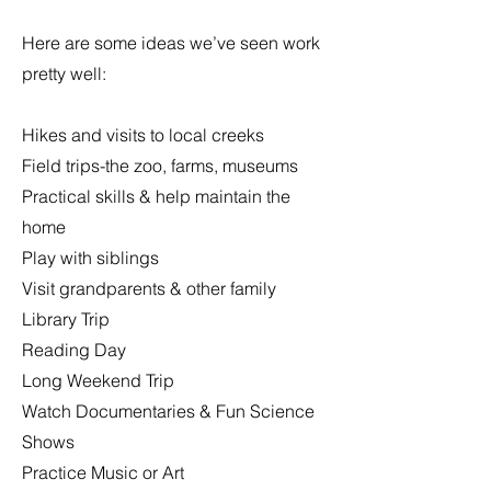
Here are some ideas we’ve seen work
pretty well:
Hikes and visits to local creeks
Field trips-the zoo, farms, museums
Practical skills & help maintain the
home
Play with siblings
Visit grandparents & other family
Library Trip
Reading Day
Long Weekend Trip
Watch Documentaries & Fun Science
Shows
Practice Music or Art