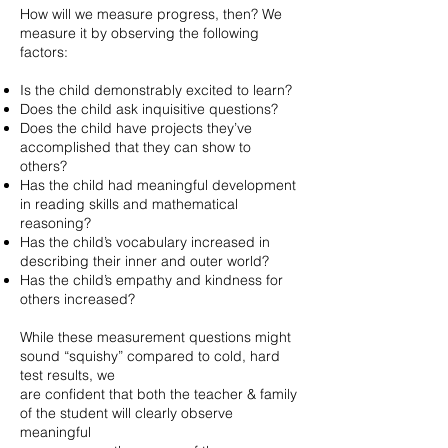
How will we measure progress, then? We
measure it by observing the following
factors:
Is the child demonstrably excited to learn?
Does the child ask inquisitive questions?
Does the child have projects they’ve
accomplished that they can show to
others?
Has the child had meaningful development
in reading skills and mathematical
reasoning?
Has the child’s vocabulary increased in
describing their inner and outer world?
Has the child’s empathy and kindness for
others increased?
While these measurement questions might
sound “squishy” compared to cold, hard
test results, we
are confident that both the teacher & family
of the student will clearly observe
meaningful