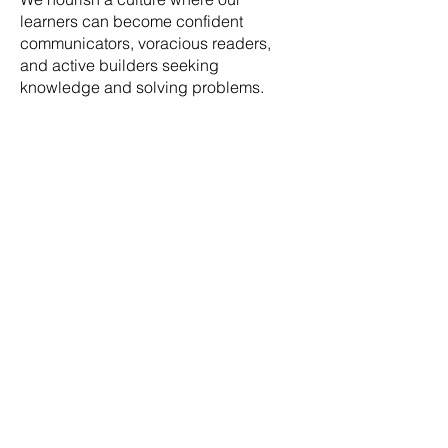
learners can become confident
communicators, voracious readers,
and active builders seeking
knowledge and solving problems.
What methodology
is World of Wonder?
At World of Wonder, we do not deploy a
single instructional methodology. We blend
the best parts of multiple educational
philosophies, such as Charlotte Mason,
Montessori, and Unschooling.