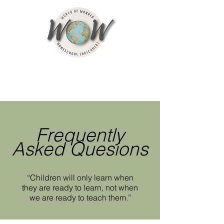
Frequently
Asked Quesions
“Children will only learn when
they are ready to learn, not when
we are ready to teach them.”