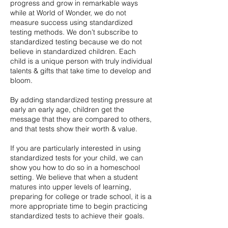
progress and grow in remarkable ways
while at World of Wonder, we do not
measure success using standardized
testing methods. We don’t subscribe to
standardized testing because we do not
believe in standardized children. Each
child is a unique person with truly individual
talents & gifts that take time to develop and
bloom.
By adding standardized testing pressure at
early an early age, children get the
message that they are compared to others,
and that tests show their worth & value.
If you are particularly interested in using
standardized tests for your child, we can
show you how to do so in a homeschool
setting. We believe that when a student
matures into upper levels of learning,
preparing for college or trade school, it is a
more appropriate time to begin practicing
standardized tests to achieve their goals.