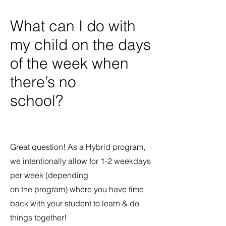
What can I do with
my child on the days
of the week when
there’s no
school?
Great question! As a Hybrid program,
we intentionally allow for 1-2 weekdays
per week (depending
on the program) where you have time
back with your student to learn & do
things together!