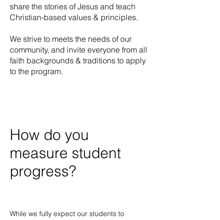
share the stories of Jesus and teach
Christian-based values & principles.
We strive to meets the needs of our
community, and invite everyone from all
faith backgrounds & traditions to apply
to the program.
How do you
measure student
progress?
While we fully expect our students to