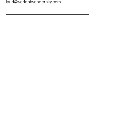
lauri@worldofwondernky.com
Contact us!
lauri@worldofwondernky.com
Email:
(859)380-2229
Text or Call:
Located in Northern Kentucky