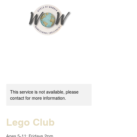
This service is not available, please
contact for more information.
Lego Club
Ages 5-11; Fridays 2pm