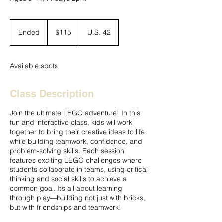
115
US
Ended
E
$115
U.S. 42
dollars
n
d
e
Available spots
d
Class Description
Join the ultimate LEGO adventure! In this
fun and interactive class, kids will work
together to bring their creative ideas to life
while building teamwork, confidence, and
problem-solving skills. Each session
features exciting LEGO challenges where
students collaborate in teams, using critical
thinking and social skills to achieve a
common goal. It’s all about learning
through play—building not just with bricks,
but with friendships and teamwork!