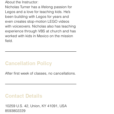
About the Instructor:
Nicholas Turner has a lifelong passion for
Legos and a love for teaching kids. He’s
been building with Legos for years and
even creates stop-motion LEGO videos
with voiceovers. Nicholas also has teaching
experience through VBS at church and has
worked with kids in Mexico on the mission
field.
Cancellation Policy
After first week of classes, no cancellations.
Contact Details
10259 U.S. 42, Union, KY 41091, USA
8593802229