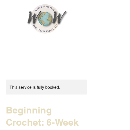
This service is fully booked.
Beginning
Crochet: 6-Week