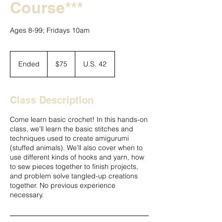
Course***
Ages 8-99; Fridays 10am
75
US
Ended
E
$75
U.S. 42
dollars
n
d
e
Class Description
d
Come learn basic crochet! In this hands-on
class, we’ll learn the basic stitches and
techniques used to create amigurumi
(stuffed animals). We’ll also cover when to
use different kinds of hooks and yarn, how
to sew pieces together to finish projects,
and problem solve tangled-up creations
together. No previous experience
necessary.