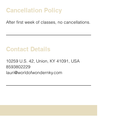
Cancellation Policy
After first week of classes, no cancellations.
Contact Details
10259 U.S. 42, Union, KY 41091, USA
8593802229
lauri@worldofwondernky.com
Contact us!