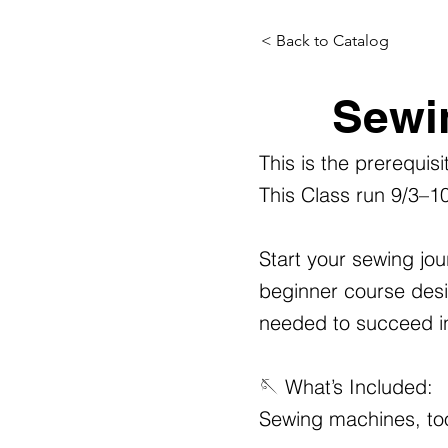
< Back to Catalog
Sewi
This is the prerequis
This Class run 9/3–1
Start your sewing jou
beginner course desig
needed to succeed in 
🪡 What’s Included:
Sewing machines, too