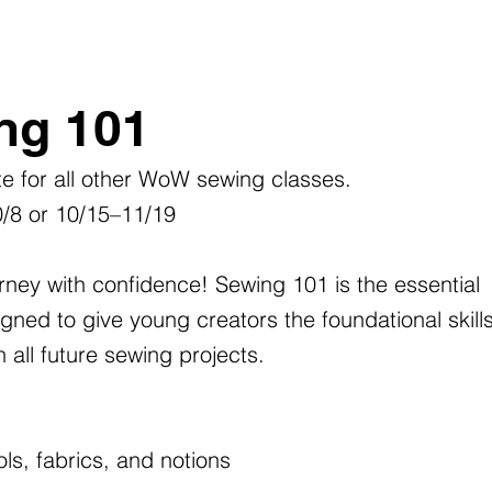
ng 101
ite for all other WoW sewing classes.
0/8 or 10/15–11/19
rney with confidence! Sewing 101 is the essential
ned to give young creators the foundational skill
all future sewing projects.
ls, fabrics, and notions