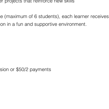
r projects that reinforce new skills
ize (maximum of 6 students), each learner receives
ion in a fun and supportive environment.
sion or $50/2 payments