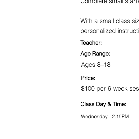
Complete small starte
With a small class s
personalized instruct
Teacher:
Age Range:
Ages 8–18
Price:
$100 per 6-week ses
Class Day & Time:
Wednesday
2:15PM