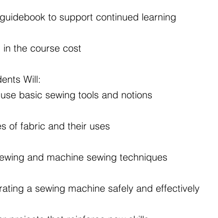
guidebook to support continued learning
d in the course cost
ents Will:
 use basic sewing tools and notions
es of fabric and their uses
sewing and machine sewing techniques
ating a sewing machine safely and effectively