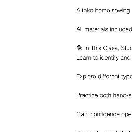
A take-home sewing 
All materials include
🧶 In This Class, Stud
Learn to identify and
Explore different typ
Practice both hand-
Gain confidence oper