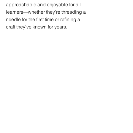
approachable and enjoyable for all
learners—whether they're threading a
needle for the first time or refining a
craft they've known for years.
In my classroom, making isn't just
about the finished product—it's about
learning to slow down, solve problems,
and find joy in the process. Through a
blend of visual instruction, hands-on
projects, and creative encouragement,
I aim to give every student the
confidence to create something
uniquely their own.
Age Range:
Ages 8–18
Price: