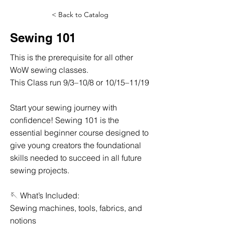
< Back to Catalog
Sewing 101
This is the prerequisite for all other
WoW sewing classes.
This Class run 9/3–10/8 or 10/15–11/19
Start your sewing journey with
confidence! Sewing 101 is the
essential beginner course designed to
give young creators the foundational
skills needed to succeed in all future
sewing projects.
🪡 What’s Included:
Sewing machines, tools, fabrics, and
notions