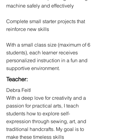
machine safely and effectively
Complete small starter projects that
reinforce new skills
With a small class size (maximum of 6
students), each learner receives
personalized instruction in a fun and
supportive environment.
Teacher:
Debra Feitl
With a deep love for creativity and a
passion for practical arts, I teach
students how to explore self-
expression through sewing, art, and
traditional handcrafts. My goal is to
make these timeless skills