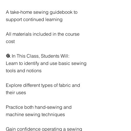
A take-home sewing guidebook to
support continued learning
All materials included in the course
cost
🧶 In This Class, Students Will:
Learn to identify and use basic sewing
tools and notions
Explore different types of fabric and
their uses
Practice both hand-sewing and
machine sewing techniques
Gain confidence operating a sewing